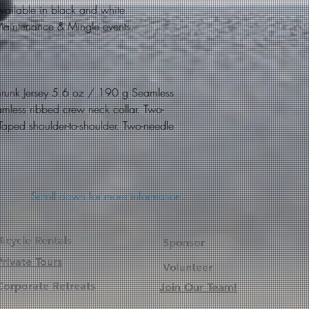
s available in black and white.
r Maintenance & Mingle events.
hrunk Jersey 5.6 oz / 190 g Seamless
amless ribbed crew neck collar. Two-
 Taped shoulder-to-shoulder. Two-needle
Scroll down for more information.
Bicycle Rentals
Sponsor
Private Tours
Volunteer
Corporate
Retreats
Join Our Team!