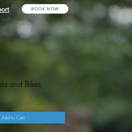
ort
BOOK NOW
ela and Bikes
Add to Cart