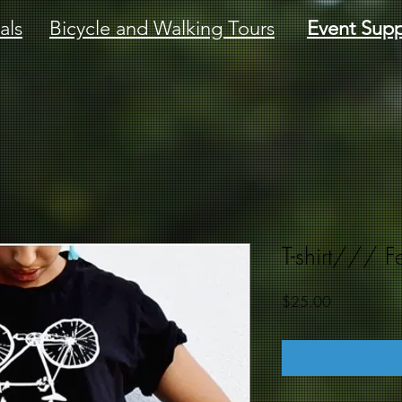
als
Bicycle and Walking Tours
Event Supp
T-shirt/// F
Price
$25.00