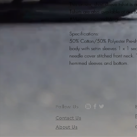
This unisex, short sleeve t-shirt i
T-shirts are also available at ou
#MaintenanceandMingle
Specifications:
50% Cotton/50% Polyester Pre-s
body with set-in sleeves 1 x 1 se
needle cover stitched front neck.
hemmed sleeves and bottom.
Follow Us
Contact Us
About Us