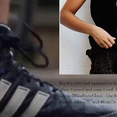
Buy this t-shirt and represent for 
Wear it proud and wear it well. D
Tag us @BikeBrunchTours . Use t
#bikeBuildbrunch, and #RideOn
Designed and printed in the U.S.