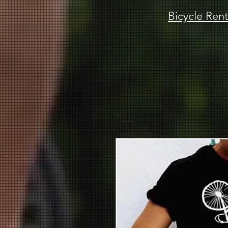
Bicycle Rent