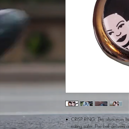
CRISP RING: The aluminum bic
riding safer. The bell delivers 