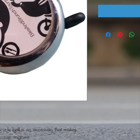
ycle bell is an accessory that makes
a crisp ringtone.