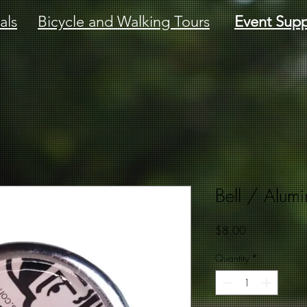
als
Bicycle and Walking Tours
Event Supp
Bell / Alum
Price
$8.00
Quantity
*