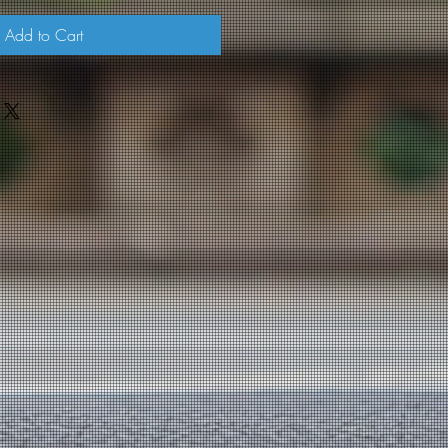
Add to Cart