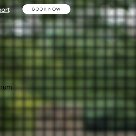
ort
BOOK NOW
inum