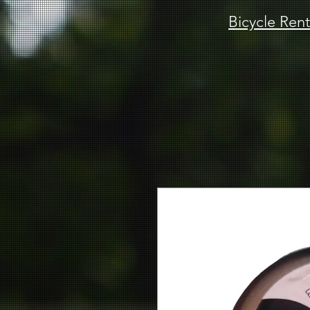
Bicycle Rent